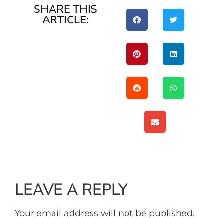
SHARE THIS
ARTICLE:
LEAVE A REPLY
Your email address will not be published.