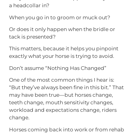
a headcollar in?
When you go in to groom or muck out?
Or does it only happen when the bridle or
tack is presented?
This matters, because it helps you pinpoint
exactly what your horse is trying to avoid.
Don’t assume “Nothing Has Changed”
One of the most common things I hear is:
“But they’ve always been fine in this bit.” That
may have been true—but horses change,
teeth change, mouth sensitivity changes,
workload and expectations change, riders
change.
Horses coming back into work or from rehab