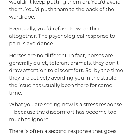
wouldn’t keep putting them on. You’d avoid
them. You’d push them to the back of the
wardrobe.
Eventually, you’d refuse to wear them
altogether. The psychological response to
pain is avoidance.
Horses are no different. In fact, horses are
generally quiet, tolerant animals, they don’t
draw attention to discomfort. So, by the time
they are actively avoiding you in the stable,
the issue has usually been there for some
time.
What you are seeing now is a stress response
—because the discomfort has become too
much to ignore.
There is often a second response that goes