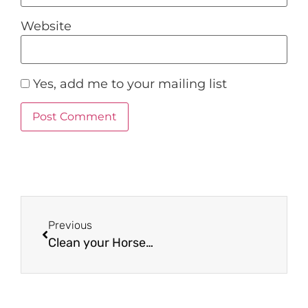
Website
Yes, add me to your mailing list
Previous
Clean your Horse bits!