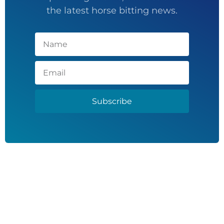
the latest horse bitting news.
Subscribe