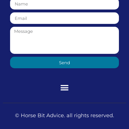
Send
© Horse Bit Advice. all rights reserved.