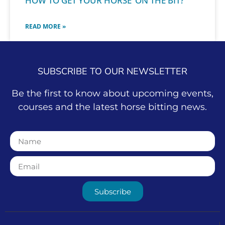
HOW TO GET YOUR HORSE ‘ON THE BIT?’
READ MORE »
SUBSCRIBE TO OUR NEWSLETTER
Be the first to know about upcoming events,
courses and the latest horse bitting news.
Subscribe