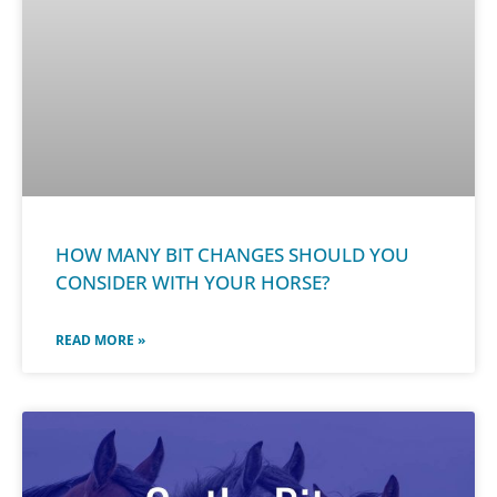
HOW MANY BIT CHANGES SHOULD YOU
CONSIDER WITH YOUR HORSE?
READ MORE »