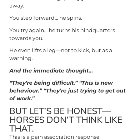
away.
You step forward… he spins.
You try again… he turns his hindquarters
towards you.
He even lifts a leg—not to kick, but as a
warning.
And the immediate thought…
“They’re being difficult.” “This is new
behaviour.” “They’re just trying to get out
of work.”
BUT LET’S BE HONEST—
HORSES DON’T THINK LIKE
THAT.
This is a pain association response.