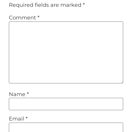
Required fields are marked
*
Comment
*
Name
*
Email
*