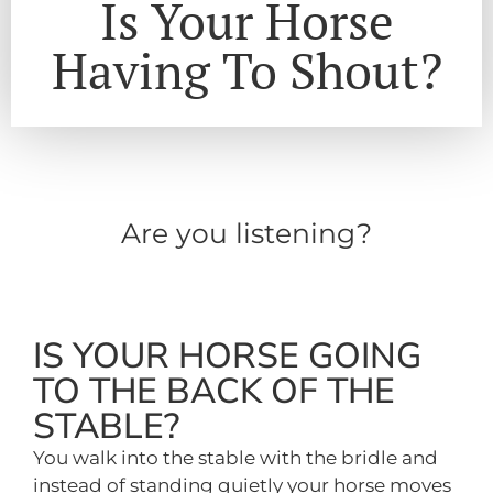
Is Your Horse
Having To Shout?
Are you listening?
IS YOUR HORSE GOING
TO THE BACK OF THE
STABLE?
You walk into the stable with the bridle and
instead of standing quietly your horse moves