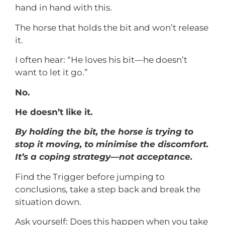
hand in hand with this.
The horse that holds the bit and won’t release
it.
I often hear: “He loves his bit—he doesn’t
want to let it go.”
No.
He doesn’t like it.
By holding the bit, the horse is trying to
stop it moving, to minimise the discomfort.
It’s a coping strategy—not acceptance.
Find the Trigger before jumping to
conclusions, take a step back and break the
situation down.
Ask yourself: Does this happen when you take