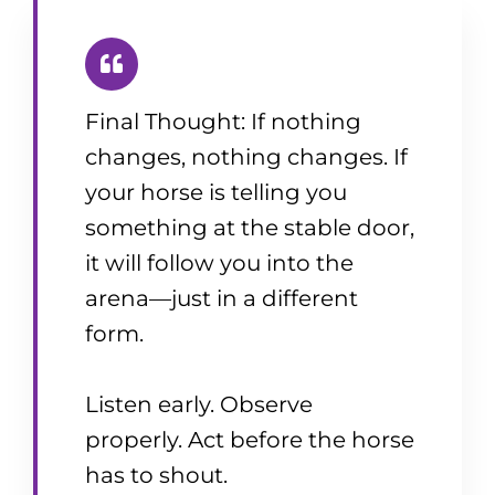
Final Thought: If nothing
changes, nothing changes. If
your horse is telling you
something at the stable door,
it will follow you into the
arena—just in a different
form.
Listen early. Observe
properly. Act before the horse
has to shout.