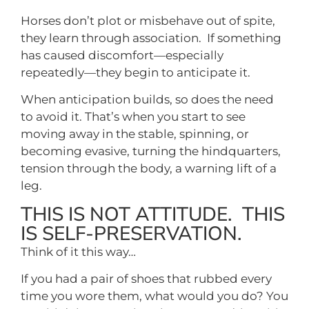
Horses don’t plot or misbehave out of spite,
they learn through association. If something
has caused discomfort—especially
repeatedly—they begin to anticipate it.
When anticipation builds, so does the need
to avoid it. That’s when you start to see
moving away in the stable, spinning, or
becoming evasive, turning the hindquarters,
tension through the body, a warning lift of a
leg.
THIS IS NOT ATTITUDE. THIS
IS SELF-PRESERVATION.
Think of it this way…
If you had a pair of shoes that rubbed every
time you wore them, what would you do? You