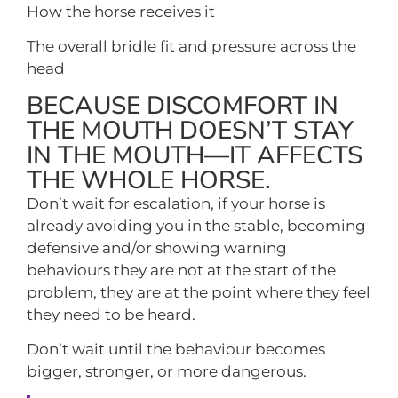
How the horse receives it
The overall bridle fit and pressure across the
head
BECAUSE DISCOMFORT IN
THE MOUTH DOESN’T STAY
IN THE MOUTH—IT AFFECTS
THE WHOLE HORSE.
Don’t wait for escalation, if your horse is
already avoiding you in the stable, becoming
defensive and/or showing warning
behaviours they are not at the start of the
problem, they are at the point where they feel
they need to be heard.
Don’t wait until the behaviour becomes
bigger, stronger, or more dangerous.