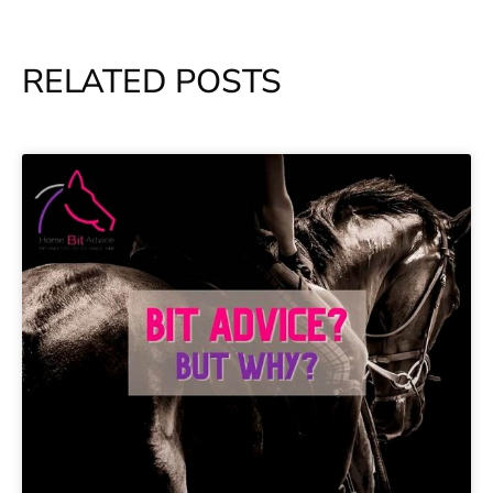
RELATED POSTS