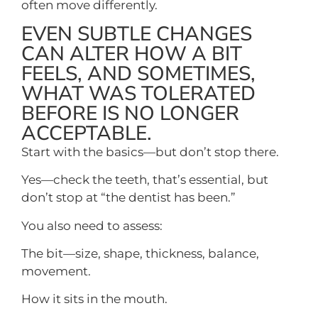
often move differently.
EVEN SUBTLE CHANGES
CAN ALTER HOW A BIT
FEELS, AND SOMETIMES,
WHAT WAS TOLERATED
BEFORE IS NO LONGER
ACCEPTABLE.
Start with the basics—but don’t stop there.
Yes—check the teeth, that’s essential, but
don’t stop at “the dentist has been.”
You also need to assess:
The bit—size, shape, thickness, balance,
movement.
How it sits in the mouth.