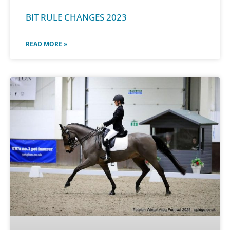
BIT RULE CHANGES 2023
READ MORE »