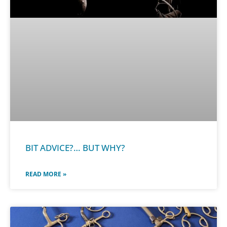
BIT ADVICE?… BUT WHY?
READ MORE »