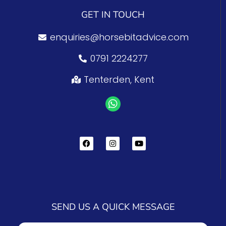
GET IN TOUCH
enquiries@horsebitadvice.com
0791 2224277
Tenterden, Kent
SEND US A QUICK MESSAGE