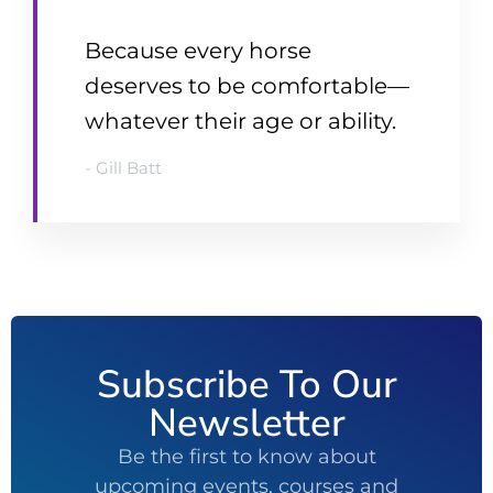
Because every horse
deserves to be comfortable—
whatever their age or ability.
- Gill Batt
Subscribe To Our
Newsletter
Be the first to know about
upcoming events, courses and