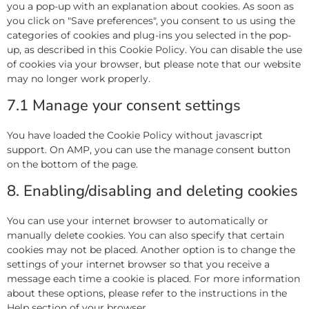
you a pop-up with an explanation about cookies. As soon as
you click on "Save preferences", you consent to us using the
categories of cookies and plug-ins you selected in the pop-
up, as described in this Cookie Policy. You can disable the use
of cookies via your browser, but please note that our website
may no longer work properly.
7.1 Manage your consent settings
You have loaded the Cookie Policy without javascript
support. On AMP, you can use the manage consent button
on the bottom of the page.
8. Enabling/disabling and deleting cookies
You can use your internet browser to automatically or
manually delete cookies. You can also specify that certain
cookies may not be placed. Another option is to change the
settings of your internet browser so that you receive a
message each time a cookie is placed. For more information
about these options, please refer to the instructions in the
Help section of your browser.