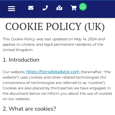
EVENTS & BOOKINGS
COOKIE POLICY (UK)
This Cookie Policy was last updated on May 14, 2024 and
applies to citizens and legal permanent residents of the
United Kingdom.
1. Introduction
https://horsebitadvice.com
Our website,
(hereinafter: "the
website") uses cookies and other related technologies (for
convenience all technologies are referred to as "cookies").
Cookies are also placed by third parties we have engaged. In
the document below we inform you about the use of cookies
on our website.
2. What are cookies?