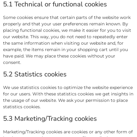
5.1 Technical or functional cookies
Some cookies ensure that certain parts of the website work
properly and that your user preferences remain known. By
placing functional cookies, we make it easier for you to visit
our website. This way, you do not need to repeatedly enter
the same information when visiting our website and, for
example, the items remain in your shopping cart until you
have paid. We may place these cookies without your
consent.
5.2 Statistics cookies
We use statistics cookies to optimize the website experience
for our users. With these statistics cookies we get insights in
the usage of our website. We ask your permission to place
statistics cookies.
5.3 Marketing/Tracking cookies
Marketing/Tracking cookies are cookies or any other form of