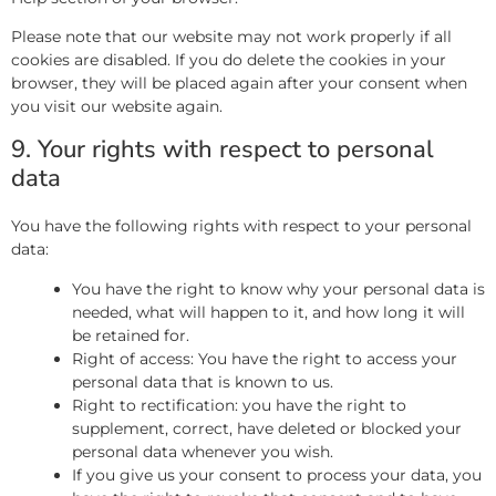
Please note that our website may not work properly if all
cookies are disabled. If you do delete the cookies in your
browser, they will be placed again after your consent when
you visit our website again.
9. Your rights with respect to personal
data
You have the following rights with respect to your personal
data:
You have the right to know why your personal data is
needed, what will happen to it, and how long it will
be retained for.
Right of access: You have the right to access your
personal data that is known to us.
Right to rectification: you have the right to
supplement, correct, have deleted or blocked your
personal data whenever you wish.
If you give us your consent to process your data, you