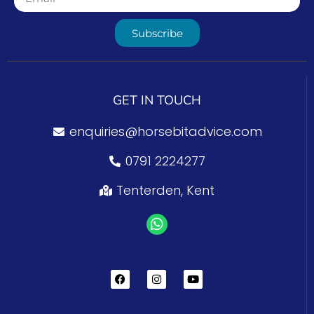
Subscribe
GET IN TOUCH
enquiries@horsebitadvice.com
0791 2224277
Tenterden, Kent