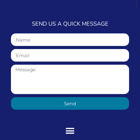
SEND US A QUICK MESSAGE
Send