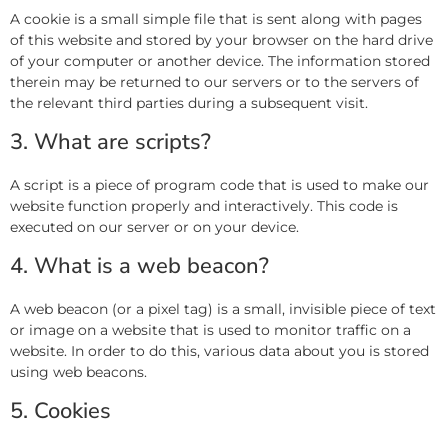
A cookie is a small simple file that is sent along with pages
of this website and stored by your browser on the hard drive
of your computer or another device. The information stored
therein may be returned to our servers or to the servers of
the relevant third parties during a subsequent visit.
3. What are scripts?
A script is a piece of program code that is used to make our
website function properly and interactively. This code is
executed on our server or on your device.
4. What is a web beacon?
A web beacon (or a pixel tag) is a small, invisible piece of text
or image on a website that is used to monitor traffic on a
website. In order to do this, various data about you is stored
using web beacons.
5. Cookies