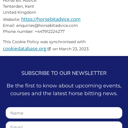
Horse Bit Advice
Tenterden, Kent
United Kingdom
https://horsebitadvice.com
Website:
Email:
enquiries@
horsebitadvice.com
Phone number: +447912224277
This Cookie Policy was synchronised with
cookiedatabase.org
on March 23, 2023.
SUBSCRIBE TO OUR NEWSLETTER
Be the first to know about upcoming events,
courses and the latest horse bitting news.