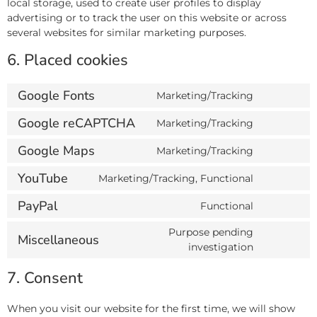
local storage, used to create user profiles to display
advertising or to track the user on this website or across
several websites for similar marketing purposes.
6. Placed cookies
Google Fonts
Marketing/Tracking
Google reCAPTCHA
Marketing/Tracking
Google Maps
Marketing/Tracking
YouTube
Marketing/Tracking, Functional
PayPal
Functional
Purpose pending
Miscellaneous
investigation
7. Consent
When you visit our website for the first time, we will show