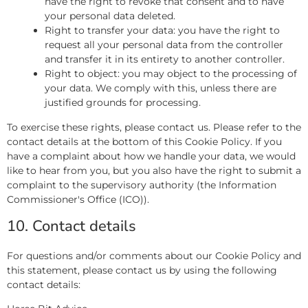
have the right to revoke that consent and to have
your personal data deleted.
Right to transfer your data: you have the right to
request all your personal data from the controller
and transfer it in its entirety to another controller.
Right to object: you may object to the processing of
your data. We comply with this, unless there are
justified grounds for processing.
To exercise these rights, please contact us. Please refer to the
contact details at the bottom of this Cookie Policy. If you
have a complaint about how we handle your data, we would
like to hear from you, but you also have the right to submit a
complaint to the supervisory authority (the Information
Commissioner's Office (ICO)).
10. Contact details
For questions and/or comments about our Cookie Policy and
this statement, please contact us by using the following
contact details: