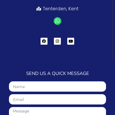
Tenterden, Kent
SEND US A QUICK MESSAGE