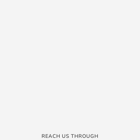
REACH US THROUGH