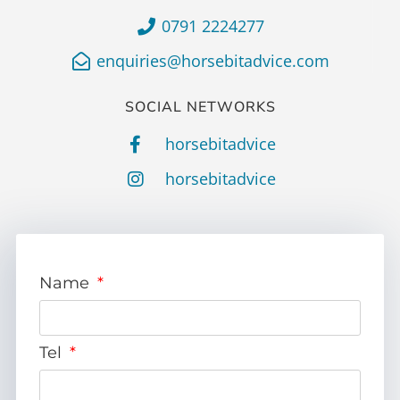
0791 2224277
enquiries@horsebitadvice.com
SOCIAL NETWORKS
horsebitadvice
horsebitadvice
Name
Tel