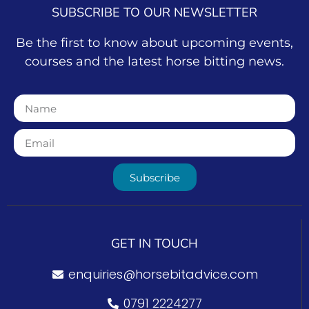
SUBSCRIBE TO OUR NEWSLETTER
Be the first to know about upcoming events,
courses and the latest horse bitting news.
Subscribe
GET IN TOUCH
enquiries@horsebitadvice.com
0791 2224277