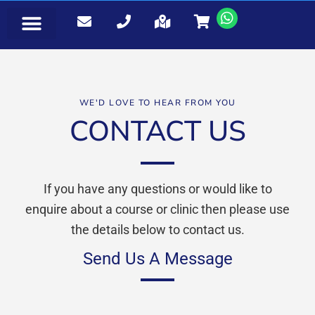
EVENTS & BOOKINGS
WE'D LOVE TO HEAR FROM YOU
CONTACT US
If you have any questions or would like to
enquire about a course or clinic then please use
the details below to contact us.
Send Us A Message