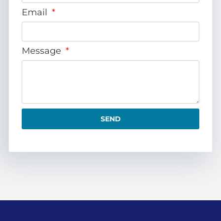
Email
Message
SEND