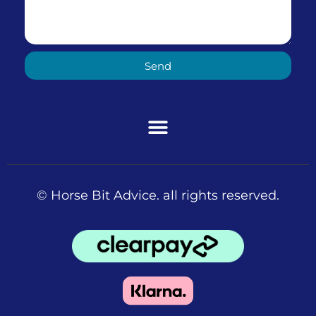
Send
© Horse Bit Advice. all rights reserved.