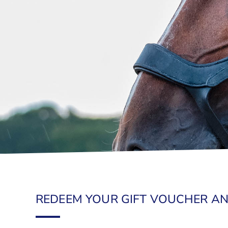
REDEEM YOUR GIFT VOUCHER AN