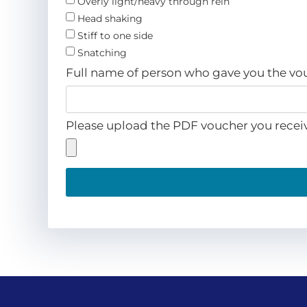
Overly light/heavy through rein
Head shaking
Stiff to one side
Snatching
Full name of person who gave you the v
Please upload the PDF voucher you recei