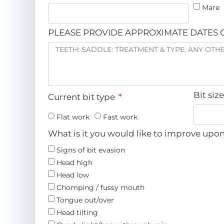
Mare
PLEASE PROVIDE APPROXIMATE DATES O
Bit siz
Current bit type
Flat work
Fast work
What is it you would like to improve upo
Signs of bit evasion
Head high
Head low
Chomping / fussy mouth
Tongue out/over
Head tilting