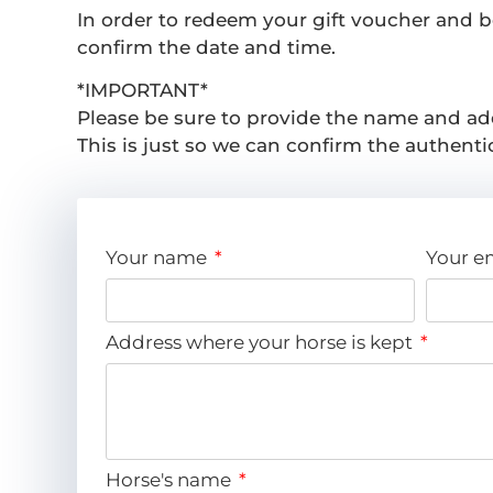
In order to redeem your gift voucher and boo
confirm the date and time.
*IMPORTANT*
Please be sure to provide the name and ad
This is just so we can confirm the authentic
Your name
Your e
Address where your horse is kept
Horse's name