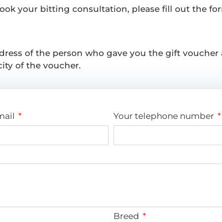
k your bitting consultation, please fill out the for
dress of the person who gave you the gift voucher
ity of the voucher.
mail
Your telephone number
Breed