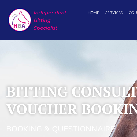
Independent
HOME
SERVICES
COU
Bitting
Specialist
BITTING CONSUL
VOUCHER BOOKI
BOOKING & QUESTIONNAIRE