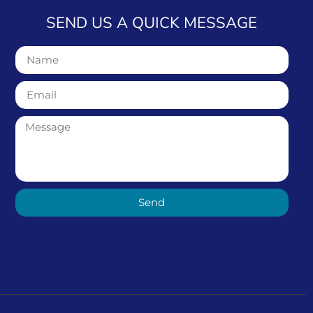
SEND US A QUICK MESSAGE
Send