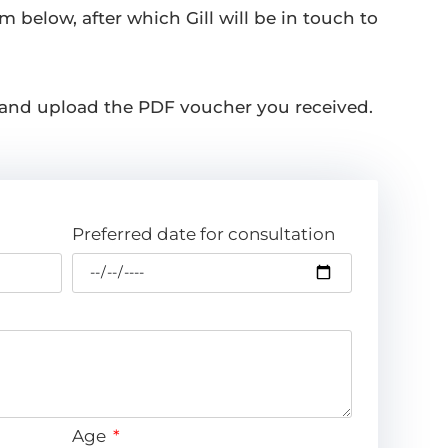
m below, after which Gill will be in touch to
 and upload the PDF voucher you received.
Preferred date for consultation
Age