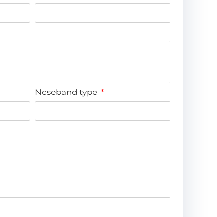
Noseband type