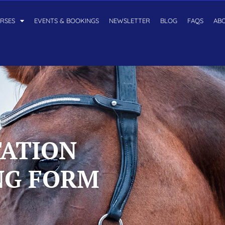
RSES
EVENTS & BOOKINGS
NEWSLETTER
BLOG
FAQS
AB
TATION
NG FORM