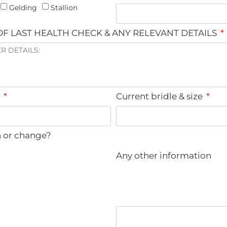
Gelding
Stallion
F LAST HEALTH CHECK & ANY RELEVANT DETAILS
e
Current bridle & size
n or change?
Any other information