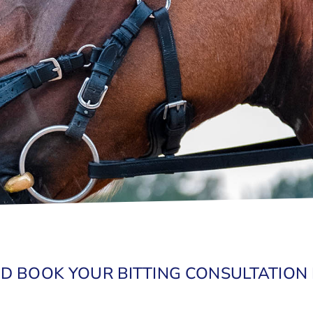
D BOOK YOUR BITTING CONSULTATION