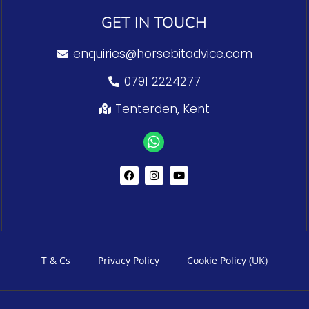
GET IN TOUCH
enquiries@horsebitadvice.com
0791 2224277
Tenterden, Kent
T & Cs
Privacy Policy
Cookie Policy (UK)