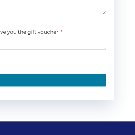
ve you the gift voucher