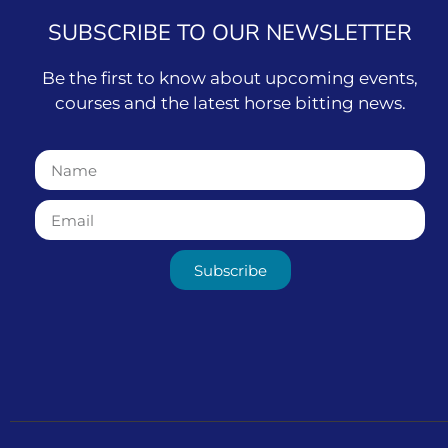
SUBSCRIBE TO OUR NEWSLETTER
Be the first to know about upcoming events,
courses and the latest horse bitting news.
Subscribe