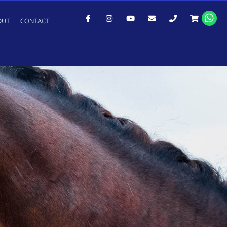
OUT
CONTACT