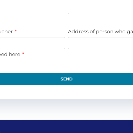
oucher
Address of person who ga
ved here
SEND